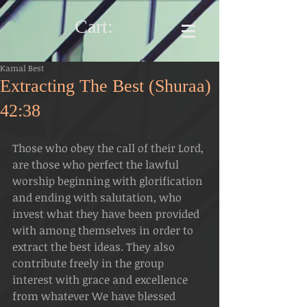
Cart:
Kamal Best
Extracting The Best (Shuraa)
42:38
Those who obey the call of their Lord, 
are those who perfect the lawful 
worship beginning with glorification 
and ending with salutation, who 
invest what they have been provided 
with among themselves in order to 
extract the best ideas. They also 
contribute freely in the group 
interest with grace and excellence 
from whatever We have blessed 