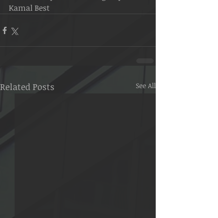
Kamal Best
Related Posts
See All