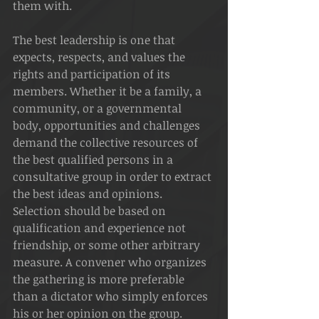
them with.
The best leadership is one that 
expects, respects, and values the 
rights and participation of its 
members. Whether it be a family, a 
community, or a governmental 
body, opportunities and challenges 
demand the collective resources of 
the best qualified persons in a 
consultative group in order to extract 
the best ideas and opinions.
Selection should be based on 
qualification and experience not 
friendship, or some other arbitrary 
measure. A convener who organizes 
the gathering is more preferable 
than a dictator who simply enforces 
his or her opinion on the group.