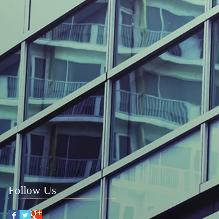
Follow Us