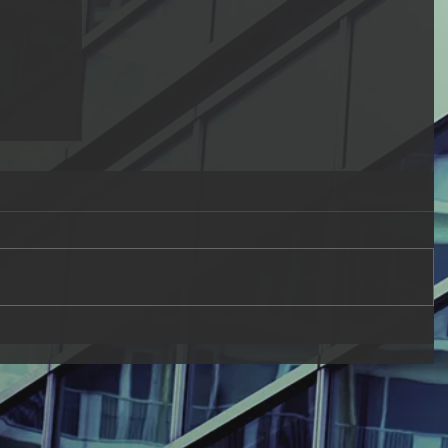
Fitnah
elievers
not with
...