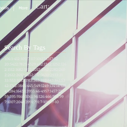
Cart:
chools
More
Search By Tags
106:1-4
12:105
17:1
17:106
17:13
17:32
20:54
22:78
25:45
29:45
2:124
2:125
2:126
2:151
2:168
2:193
2:201
2:214
2:228
2:260
2:261
2:269
2:285
2:31
2:36
30:29
33:21
33:55
3:103
3:191
3:36
3:39
3:64
3:8
41:53
42:17
42:38
45:4
45:5
49:12
49:13
4:1
4:125
4:128
4:164
53:39
55:46-49
57:14
57:25
59:39
5:91
60:10
61:9
6:12
6:46
6:95
6:99
7:100
7:204
8:39
91:7
91:7-10
97:7-10