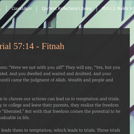
.
Curriculum
Qur'anic Reflections Library
M.A.L.I. Builds S
ial 57:14 - Fitnah
hem: “Were we not with you all?” They will say, “Yes, but you 
isled. And you dwelled and waited and doubted. And your 
 until came the judgment of Allah. Wealth and people and 
m to choose our actions can lead us to temptation and trials. 
to college and leave their parents, they realize the freedom 
 “liberated.” But with that freedom comes the potential to be 
aluable in life. 
eads them to temptation, which leads to trials. Those trials 