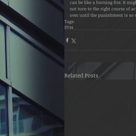
can be like a burning fire. It mig
not turn to the right course of a
over until the punishment is so se
Tags:
57:14
Related Posts