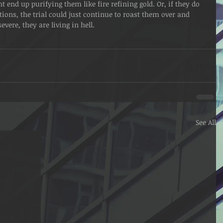
ht end up purifying them like fire refining gold. Or, if they do 
ctions, the trial could just continue to roast them over and 
vere, they are living in hell. 
See All