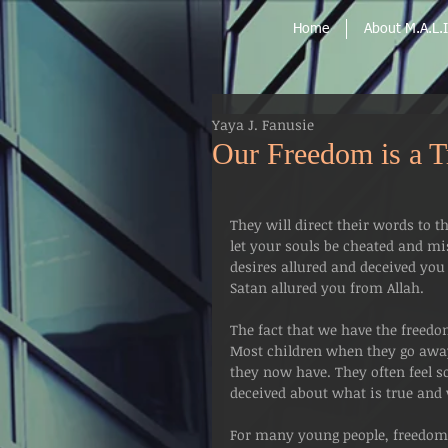
Home
About M.A.L.I
Yaya J. Fanusie
Our Freedom is a Tr
They will direct their words to t
let your souls be cheated and m
desires allured and deceived you
Satan allured you from Allah.
The fact that we have the freedo
Most children when they go away 
they now have. They often feel so
deceived about what is true and v
For many young people, freedom l