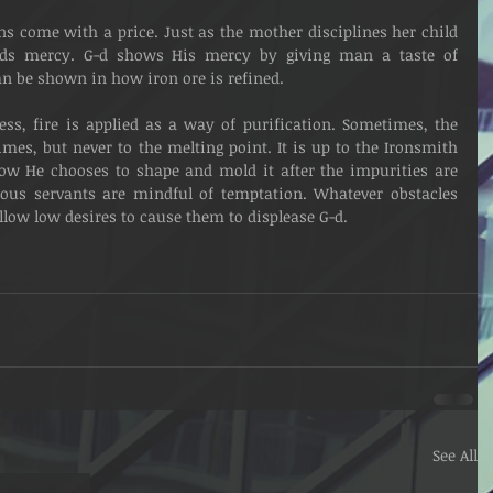
tends mercy. G-d shows His mercy by giving man a taste of 
 be shown in how iron ore is refined.
mes, but never to the melting point. It is up to the Ironsmith 
how He chooses to shape and mold it after the impurities are 
tuous servants are mindful of temptation. Whatever obstacles 
llow low desires to cause them to displease G-d. 
See All