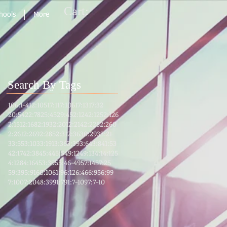
Cart:
chools
More
Search By Tags
106:1-4
12:105
17:1
17:106
17:13
17:32
20:54
22:78
25:45
29:45
2:124
2:125
2:126
2:151
2:168
2:193
2:201
2:214
2:228
2:260
2:261
2:269
2:285
2:31
2:36
30:29
33:21
33:55
3:103
3:191
3:36
3:39
3:64
3:8
41:53
42:17
42:38
45:4
45:5
49:12
49:13
4:1
4:125
4:128
4:164
53:39
55:46-49
57:14
57:25
59:39
5:91
60:10
61:9
6:12
6:46
6:95
6:99
7:100
7:204
8:39
91:7
91:7-10
97:7-10