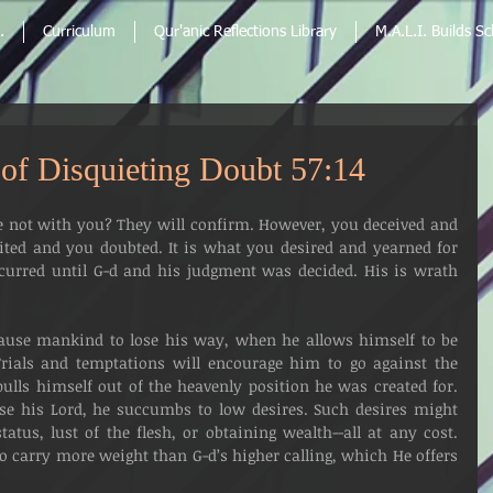
.
Curriculum
Qur'anic Reflections Library
M.A.L.I. Builds S
s of Disquieting Doubt 57:14
 not with you? They will confirm. However, you deceived and 
ted and you doubted. It is what you desired and yearned for 
occurred until G-d and his judgment was decided. His is wrath 
Trials and temptations will encourage him to go against the 
pulls himself out of the heavenly position he was created for. 
se his Lord, he succumbs to low desires. Such desires might 
atus, lust of the flesh, or obtaining wealth--all at any cost. 
 carry more weight than G-d’s higher calling, which He offers 