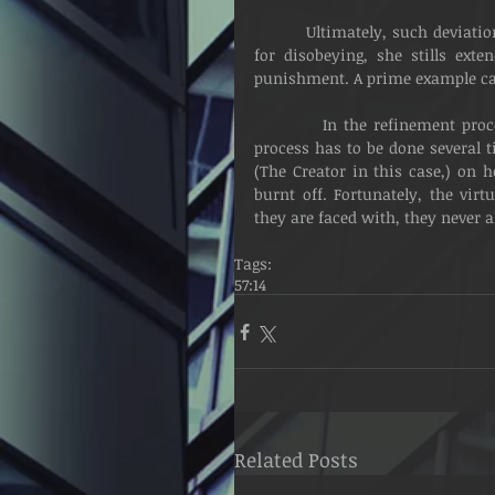
          Ultimately, such deviations come with a price. Just as the mother disciplines her child 
for disobeying, she stills ex
punishment. A prime example can
          In the refinement process, fire is applied as a way of purification. Sometimes, the 
process has to be done several ti
(The Creator in this case,) on 
burnt off. Fortunately, the vir
they are faced with, they never a
Tags:
57:14
Related Posts