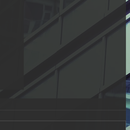
Fitnah
elievers
not with