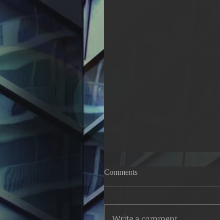
Struggle for the Good Life; 
Comments
57:14
The hypocrites address the b
and said to them: Were we 
Write a comment...