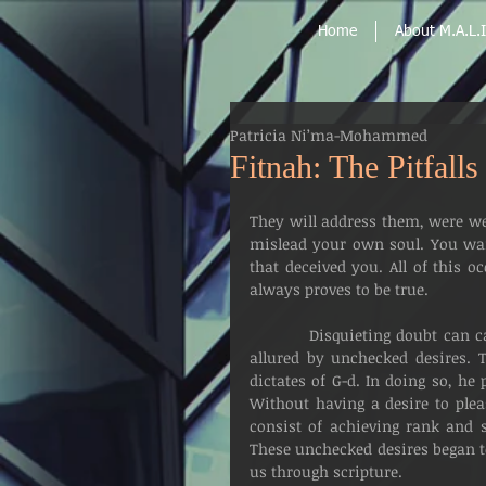
Home
About M.A.L.I
Patricia Ni’ma-Mohammed
Fitnah: The Pitfall
They will address them, were we
mislead your own soul. You wai
that deceived you. All of this 
always proves to be true.
          Disquieting doubt can cause mankind to lose his way, when he allows himself to be 
allured by unchecked desires. 
dictates of G-d. In doing so, he 
Without having a desire to plea
consist of achieving rank and st
These unchecked desires began to
us through scripture.