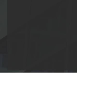
Collective Success 3:103
The Lifeline from
Intellect 3:103
Collectively with mutual
And hold fast to 
support, firmly grab on to
Comments
that which applie
the mental, spiritual, and
band consolidatin
moral strength of the