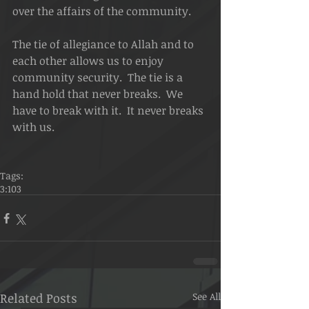
over the affairs of the community.
The tie of allegiance to Allah and to 
each other allows us to enjoy 
community security.  The tie is a 
hand hold that never breaks.  We 
have to break with it.  It never breaks 
with us.
Tags:
3:103
Related Posts
See All