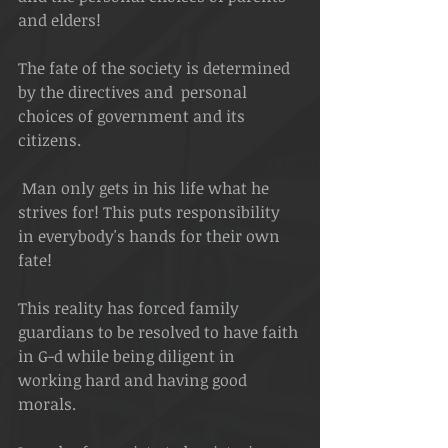
and elders!
The fate of the society is determined 
by the directives and  personal 
choices of government and its 
citizens.
 Man only gets in his life what he 
strives for! This puts responsibility 
in everybody's hands for their own 
fate!
This reality has forced family 
guardians to be resolved to have faith 
in G-d while being diligent in 
working hard and having good 
morals.