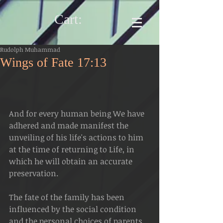
Cart:
Rudolph Muhammad
Wings of Fate 17:13
And for every human being We have 
adhered and made manifest the 
unveiling of his life's actions to him 
at the time of returning to Life, in 
which he will obtain an accurate 
preservation.
The fate of the family has been 
influenced by the social condition 
and the personal choices of parents 