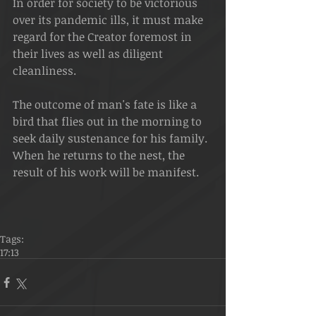
In order for society to be victorious 
over its pandemic ills, it must make 
regard for the Creator foremost in 
their lives as well as diligent 
cleanliness.
The outcome of man's fate is like a 
bird that flies out in the morning to 
seek daily sustenance for his family. 
When he returns to the nest, the 
result of his work will be manifest.
Tags:
17:13