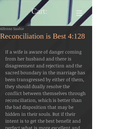
Cart:
Alfonso Saahir
Reconciliation is Best 4:128
If a wife is aware of danger coming 
from her husband and there is 
disagreement and rejection and the 
sacred boundary in the marriage has 
been transgressed by either of them, 
they should dually resolve the 
conflict between themselves through 
reconciliation, which is better than 
the bad disposition that may be 
hidden in their souls. But if their 
intent is to get the best benefit and 
perfect what is more excellent and 