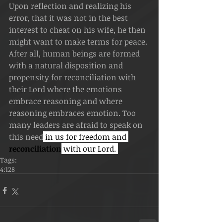
Upon reflection and realizing his 
error, that it was not in the best 
interest to cheat on his wife, he then 
might want to make terms for peace. 
After all, human beings are formed 
with a natural disposition and 
propensity for reconciliation with 
their Lord where the emotions 
embrace reasoning and where 
reasoning embraces emotion. Too 
many leaders are afraid to speak on 
this need
 in us for freedom and 
reconciliation
 with our Lord. 
Tags:
4:128