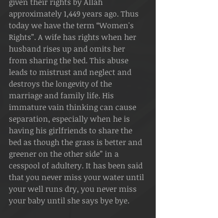
given their rights by Allah 
approximately 1,449 years ago. Thus 
today we have the term “Women's 
Rights”. A wife has rights when her 
husband rises up and omits her 
from sharing the bed. This abuse 
leads to mistrust and neglect and 
destroys the longevity of the 
marriage and family life. His 
immature vain thinking can cause 
separation, especially when he is 
having his girlfriends to share the 
bed as though the grass is better and 
greener on the other side” in a 
cesspool of adultery. It has been said 
that you never miss your water until 
your well runs dry, you never miss 
your baby until she says bye bye.