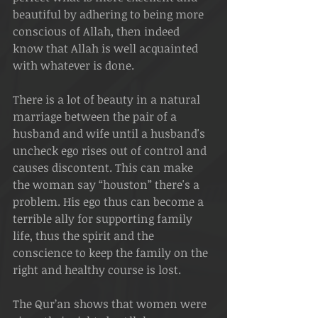
beautiful by adhering to being more 
conscious of Allah, then indeed 
know that Allah is well acquainted 
with whatever is done.
There is a lot of beauty in a natural 
marriage between the pair of a 
husband and wife until a husband's 
uncheck ego rises out of control and 
causes discontent. This can make 
the woman say “houston” there's a 
problem. His ego thus can become a 
terrible ally for supporting family 
life, thus the spirit and the 
conscience to keep the family on the 
right and healthy course is lost.
The Qur’an shows that women were 