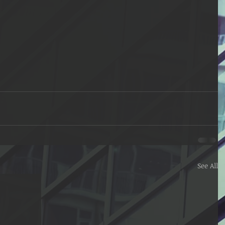
See All