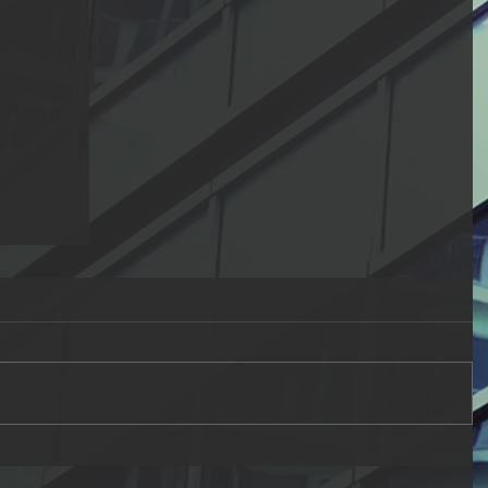
ual
the
n
g the