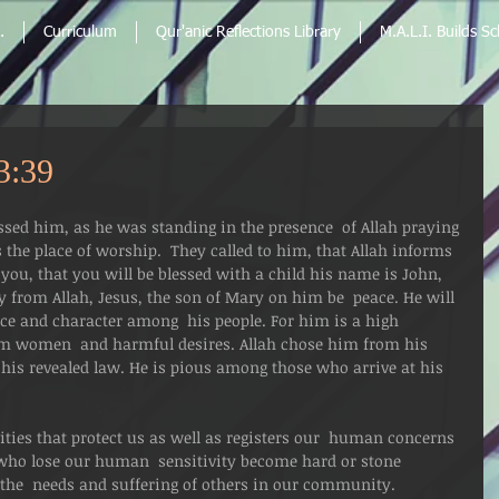
.
Curriculum
Qur'anic Reflections Library
M.A.L.I. Builds S
3:39
sed him, as he was standing in the presence  of Allah praying 
 the place of worship.  They called to him, that Allah informs 
you, that you will be blessed with a child his name is John, 
y from Allah, Jesus, the son of Mary on him be  peace. He will 
ence and character among  his people. For him is a high 
rom women  and harmful desires. Allah chose him from his 
his revealed law. He is pious among those who arrive at his 
ties that protect us as well as registers our  human concerns 
ho lose our human  sensitivity become hard or stone 
g the  needs and suffering of others in our community. 