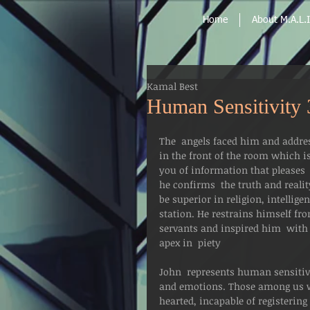
Home
About M.A.L.I
Kamal Best
Human Sensitivity 
The  angels faced him and addres
in the front of the room which is
you of information that pleases  
he confirms  the truth and realit
be superior in religion, intellig
station. He restrains himself f
servants and inspired him  with 
apex in  piety
John  represents human sensitivi
and emotions. Those among us w
hearted, incapable of registerin