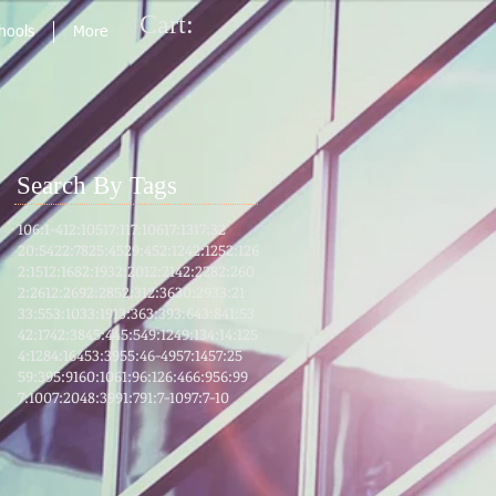
Cart:
chools
More
Search By Tags
106:1-4
12:105
17:1
17:106
17:13
17:32
20:54
22:78
25:45
29:45
2:124
2:125
2:126
2:151
2:168
2:193
2:201
2:214
2:228
2:260
2:261
2:269
2:285
2:31
2:36
30:29
33:21
33:55
3:103
3:191
3:36
3:39
3:64
3:8
41:53
42:17
42:38
45:4
45:5
49:12
49:13
4:1
4:125
4:128
4:164
53:39
55:46-49
57:14
57:25
59:39
5:91
60:10
61:9
6:12
6:46
6:95
6:99
7:100
7:204
8:39
91:7
91:7-10
97:7-10