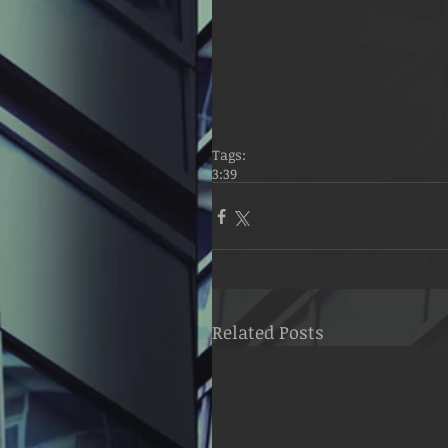
Tags:
3:39
Related Posts