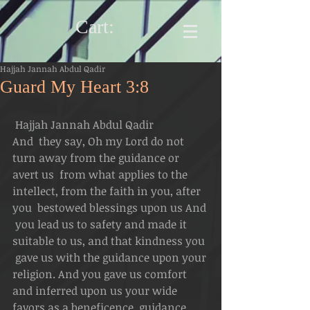
Cart:
Hajjah Jannah Abdul Qadir
Guard My Heart 3:8
 Hajjah Jannah Abdul Qadir
And  they say, Oh my Lord do not 
turn away from the guidance or 
avert us  from what applies to the 
intellect, from the faith in you, after 
you  bestowed blessings upon us And 
 you lead us to safety and made it 
suitable to us, and that kindness you 
 gave us with the guidance upon your 
religion. And you gave us comfort  
and inferred upon us your wide 
favors as a beneficence, guidance 