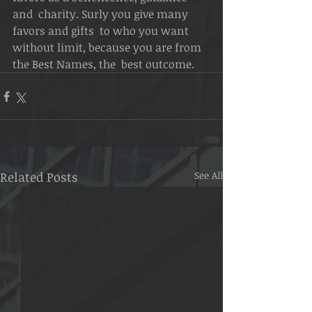
and  charity. Surly you give many 
favors and gifts  to who you want 
without limit, because you are from 
the Best Names, the  best outcome.
Related Posts
See All