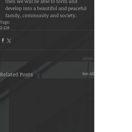
then we will be able to form and 
develop into a beautiful and peaceful 
family, community and society.
Tags:
2:228
Related Posts
See All