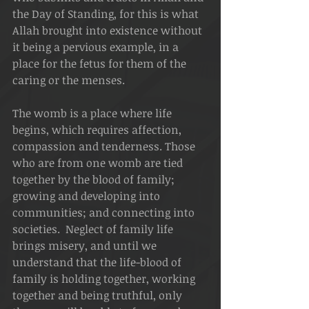
the Day of Standing, for this is what 
Allah brought into existence without 
it being a pervious example, in a 
place for the fetus for them of the 
caring or the menses.
The womb is a place where life 
begins, which requires affection, 
compassion and tenderness. Those 
who are from one womb are tied 
together by the blood of family; 
growing and developing into 
communities; and connecting into 
societies.  Neglect of family life 
brings misery, and until we 
understand that the life-blood of 
family is holding together, working 
together and being truthful, only 