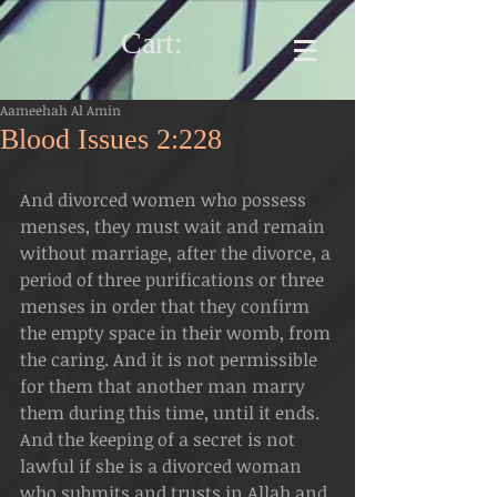
Cart:
Aameehah Al Amin
Blood Issues 2:228
And divorced women who possess 
menses, they must wait and remain 
without marriage, after the divorce, a 
period of three purifications or three 
menses in order that they confirm 
the empty space in their womb, from 
the caring. And it is not permissible 
for them that another man marry 
them during this time, until it ends.  
And the keeping of a secret is not 
lawful if she is a divorced woman 
who submits and trusts in Allah and 