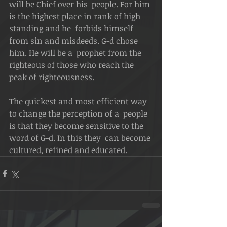
will be Chief over his  people. For him 
is the highest place in rank of high 
standing and he  forbids himself 
from sin and misdeeds. G-d chose 
him. He will be a  prophet from the 
righteous of those who reach the 
peak of righteousness.
The quickest and most efficient way 
to change the perception of a  people 
is that they become sensitive to the 
word of G-d. In this they  can become 
cultured, refined and educated.