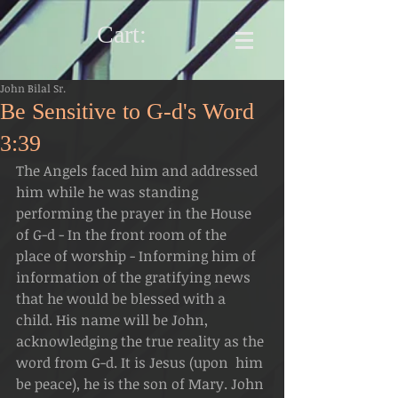
Cart:
John Bilal Sr.
Be Sensitive to G-d's Word
3:39
The Angels faced him and addressed 
him while he was standing  
performing the prayer in the House 
of G-d - In the front room of the  
place of worship - Informing him of 
information of the gratifying news  
that he would be blessed with a 
child. His name will be John,  
acknowledging the true reality as the 
word from G-d. It is Jesus (upon  him 
be peace), he is the son of Mary. John 