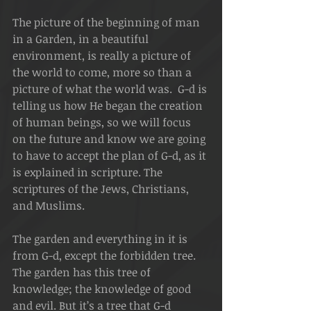
The picture of the beginning of man 
in a Garden, in a beautiful 
environment, is really a picture of 
the world to come, more so than a 
picture of what the world was.  G-d is 
telling us how He began the creation 
of human beings, so we will focus 
on the future and know we are going 
to have to accept the plan of G-d, as it 
is explained in scripture. The 
scriptures of the Jews, Christians, 
and Muslims.
The garden and everything in it is 
from G-d, except the forbidden tree. 
The garden has this tree of 
knowledge; the knowledge of good 
and evil. But it’s a tree that G-d 