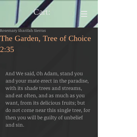
Cart:
Rosemary Sharifah Sierras
The Garden, Tree of Choice
2:35
And We said, Oh Adam, stand you 
and your mate erect in the paradise, 
with its shade trees and streams, 
and eat often, and as much as you 
want, from its delicious fruits; but 
do not come near this single tree, for 
then you will be guilty of unbelief 
and sin.