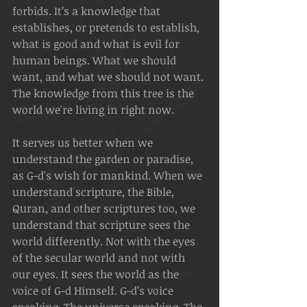
forbids. It’s a knowledge that 
establishes, or pretends to establish, 
what is good and what is evil for 
human beings. What we should 
want, and what we should not want. 
The knowledge from this tree is the 
world we're living in right now.
It serves us better when we 
understand the garden or paradise, 
as G-d's wish for mankind. When we 
understand scripture, the Bible, 
Quran, and other scriptures too, we 
understand that scripture sees the 
world differently. Not with the eyes 
of the secular world and not with 
our eyes. It sees the world as the 
voice of G-d Himself. G-d’s voice 