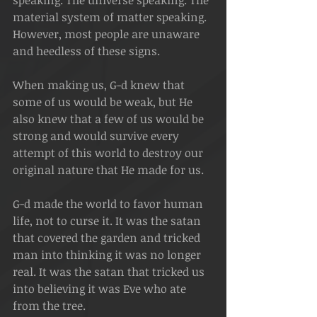
speaking. The universe speaking. The 
material system of matter speaking. 
However, most people are unaware 
and heedless of these signs.
When making us, G-d knew that 
some of us would be weak, but He 
also knew that a few of us would be 
strong and would survive every 
attempt of this world to destroy our 
original nature that He made for us.
G-d made the world to favor human 
life, not to curse it. It was the satan 
that covered the garden and tricked 
man into thinking it was no longer 
real. It was the satan that tricked us 
into believing it was Eve who ate 
from the tree.