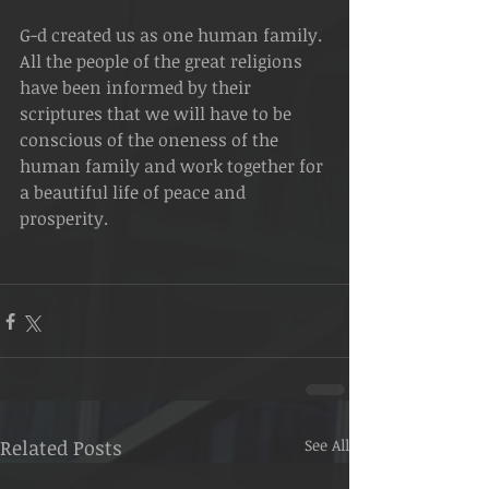
G-d created us as one human family. 
All the people of the great religions 
have been informed by their 
scriptures that we will have to be 
conscious of the oneness of the 
human family and work together for 
a beautiful life of peace and 
prosperity.
Related Posts
See All