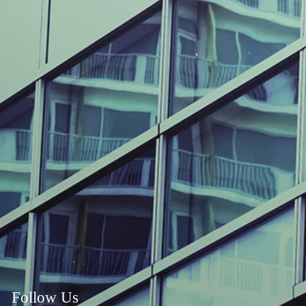
Follow Us