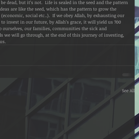
 be dead, but it’s not.  Life is sealed in the seed and the pattern 
r ideas are like the seed, which has the pattern to grow the 
 (economic, social etc..).  If we obey Allah, by exhausting our 
o invest in our future, by Allah’s grace, it will yield us 700 
lp ourselves, our families, communities the sick and 
ls we will go through, at the end of this journey of investing, 
 us.
See All