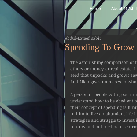
Home
About M.A.L.I
Abdul-Lateef Sabir
Spending To Grow 
The astonishing comparison of th
others or money or real estate, in
seed that unpacks and grows seve
And Allah gives increases to whom
A person or people with good int
understand how to be obedient to 
their concept of spending is limi
in him to live an abundant life in
strategize and struggle to invest 
returns and not mediocre return