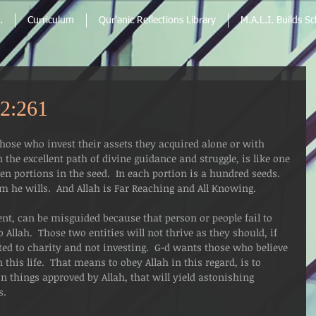
.
Curriculum
Qur'anic Reflections Library
M.A.L.I. Builds S
2:261
ose who invest their assets they acquired alone or with 
 the excellent path of divine guidance and struggle, is like one 
n portions in the seed.  In each portion is a hundred seeds.  
 he wills.  And Allah is Far Reaching and All Knowing.   
ent, can be misguided because that person or people fail to 
Allah.  Those two entities will not thrive as they should, if 
ted to charity and not investing.  G-d wants those who believe 
 this life.  That means to obey Allah in this regard, is to 
in things approved by Allah, that will yield astonishing 
s.