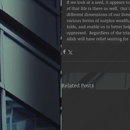
If we look at a seed, it appears to
of that life is there as well.  Ou
different dimensions of our lives
various forms of surplus wealth, t
folds, and enable us to better he
oppressed.  Regardless of the tria
Allah will have relief waiting for
Related Posts