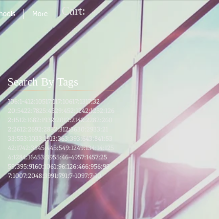
Cart:
chools
More
Search By Tags
106:1-4
12:105
17:1
17:106
17:13
17:32
20:54
22:78
25:45
29:45
2:124
2:125
2:126
2:151
2:168
2:193
2:201
2:214
2:228
2:260
2:261
2:269
2:285
2:31
2:36
30:29
33:21
33:55
3:103
3:191
3:36
3:39
3:64
3:8
41:53
42:17
42:38
45:4
45:5
49:12
49:13
4:1
4:125
4:128
4:164
53:39
55:46-49
57:14
57:25
59:39
5:91
60:10
61:9
6:12
6:46
6:95
6:99
7:100
7:204
8:39
91:7
91:7-10
97:7-10