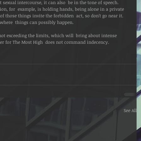
t sexual intercourse, it can also  be in the tone of speech. 
on, for  example, is holding hands, being alone in a private 
of those things invite the forbidden  act, so don't go near it.  
n where  things can possibly happen.
ot exceeding the limits, which will  bring about intense 
r for The Most High  does not command indecency.
See All