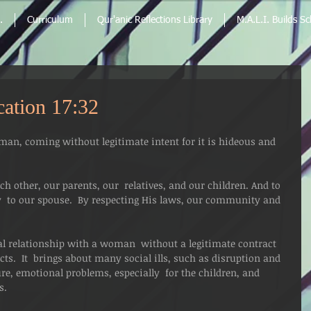
.
Curriculum
Qur'anic Reflections Library
M.A.L.I. Builds S
cation 17:32
an, coming without legitimate intent for it is hideous and 
ach other, our parents, our  relatives, and our children. And to 
ly  to our spouse.  By respecting His laws, our community and 
ual relationship with a woman  without a legitimate contract 
cts.  It  brings about many social ills, such as disruption and 
re, emotional problems, especially  for the children, and 
s.