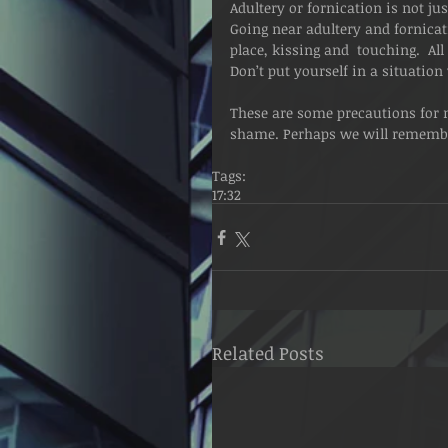
Adultery or fornication is not jus
Going near adultery and fornicati
place, kissing and  touching.  All 
Don’t put yourself in a situatio
These are some precautions for n
shame. Perhaps we will remembe
Tags:
17:32
Related Posts