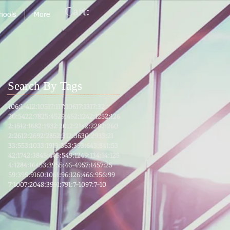
Cart:
chools
More
Search By Tags
106:1-4
12:105
17:1
17:106
17:13
17:32
20:54
22:78
25:45
29:45
2:124
2:125
2:126
2:151
2:168
2:193
2:201
2:214
2:228
2:260
2:261
2:269
2:285
2:31
2:36
30:29
33:21
33:55
3:103
3:191
3:36
3:39
3:64
3:8
41:53
42:17
42:38
45:4
45:5
49:12
49:13
4:1
4:125
4:128
4:164
53:39
55:46-49
57:14
57:25
59:39
5:91
60:10
61:9
6:12
6:46
6:95
6:99
7:100
7:204
8:39
91:7
91:7-10
97:7-10