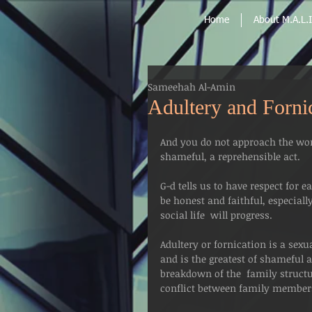
Home
About M.A.L.I
Sameehah Al-Amin
Adultery and Forni
And you do not approach the wom
shameful, a reprehensible act.
G-d tells us to have respect for e
be honest and faithful, especial
social life  will progress.
Adultery or fornication is a sex
and is the greatest of shameful a
breakdown of the  family structu
conflict between family member