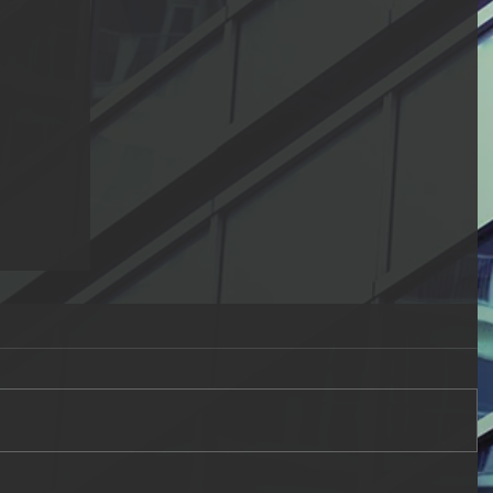
ual
the
n
g the