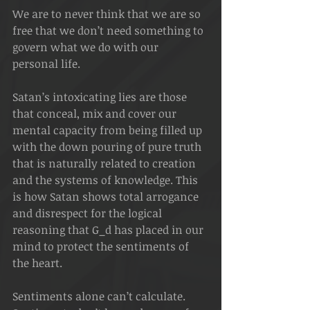
We are to never think that we are so 
free that we don’t need something to 
govern what we do with our 
personal life. 
Satan’s intoxicating lies are those 
that conceal, mix and cover our 
mental capacity from being filled up 
with the down pouring of pure truth 
that is naturally related to creation 
and the systems of knowledge. This 
is how Satan shows total arrogance 
and disrespect for the logical 
reasoning that G_d has placed in our 
mind to protect the sentiments of 
the heart.
Sentiments alone can’t calculate. 