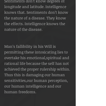
Sentiments don’t know degrees of 
longitude and latitude. Intelligence 
knows that. Sentiments don’t know 
the nature of a disease. They know 
the effects. Intelligence knows the 
nature of the disease.
Man’s fallibility in his Will is 
permitting these intoxicating lies to 
overtake his emotional,spiritual and 
rational life because the self has not 
achieved the proper rulership within. 
Thus this is damaging our human 
sensitivities,our human perception, 
our human intelligence and our 
human freedoms.