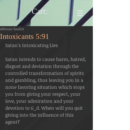
Cart:
Alfonso Saahir
Intoxicants 5:91
Satan’s Intoxicating Lies
Satan intends to cause harm, hatred, 
disgust and deviation through the 
controlled transformation of spirits 
and gambling, thus leaving you in a 
none favoring situation which stops 
you from giving your respect, your 
love, your admiration and your 
devotion to G_d. When will you quit 
giving into the influence of this 
agent? 