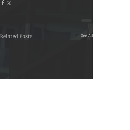
Related Posts
See All