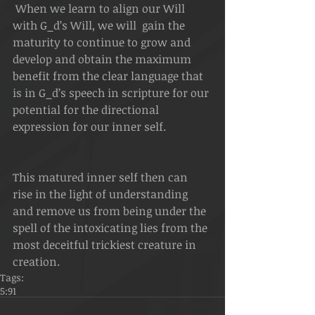
 When we learn to align our Will 
with G_d’s Will, we will  gain the 
maturity to continue to grow and 
develop and obtain the maximum 
benefit from the clear language that 
is in G_d’s speech in scripture for our 
potential for the directional 
expression for our inner self.   
This matured inner self then can 
rise in the light of understanding 
and remove us from being under the 
spell of the intoxicating lies from the 
most deceitful trickiest creature in 
creation.
Tags:
5:91