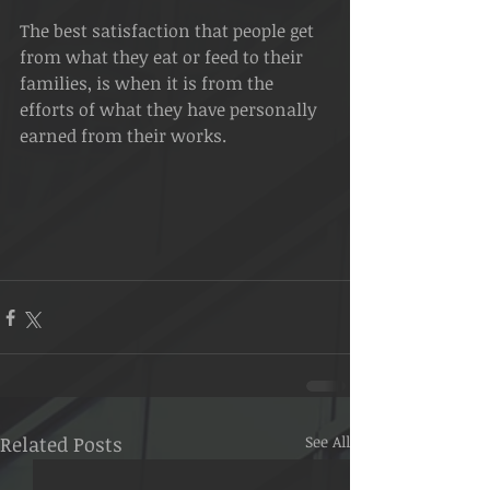
The best satisfaction that people get 
from what they eat or feed to their 
families, is when it is from the 
efforts of what they have personally 
earned from their works. 
Related Posts
See All