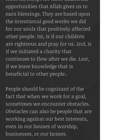
opportunities that Allah gives us to 
earn blessings. They are based upon 
the intentional good works we did 
for our souls that positively affected 
other people. 1st, is if our children 
are righteous and pray for us. 2nd, is 
if we initiated a charity that 
continues to flow after we die. Last, 
if we leave knowledge that is 
beneficial to other people.. 
People should be cognizant of the 
fact that when we work for a goal, 
sometimes we encounter obstacles. 
Obstacles can also be people that are 
working against our best interests, 
even in our houses of worship, 
businesses, or our homes.