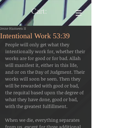
Cart:
Jesse Hameen II
Intentional Work 53:39
People will only get what they 
intentionally work for, whether their 
works are for good or for bad. Allah 
will manifest it, either in this life, 
and or on the Day of Judgment. Their 
works will soon be seen. Then they 
will be rewarded with good or bad, 
the requital based upon the degree of 
what they have done, good or bad, 
with the greatest fulfillment.
When we die, everything separates 
from us, except for three additional 