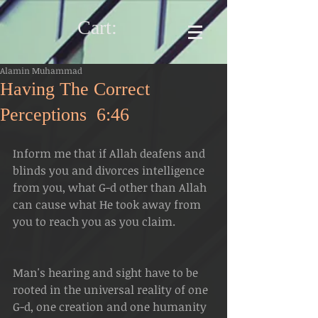
Cart:
Alamin Muhammad
Having The Correct
Perceptions 6:46
Inform me that if Allah deafens and 
blinds you and divorces intelligence 
from you, what G-d other than Allah 
can cause what He took away from 
you to reach you as you claim.
Man's hearing and sight have to be 
rooted in the universal reality of one 
G-d, one creation and one humanity 