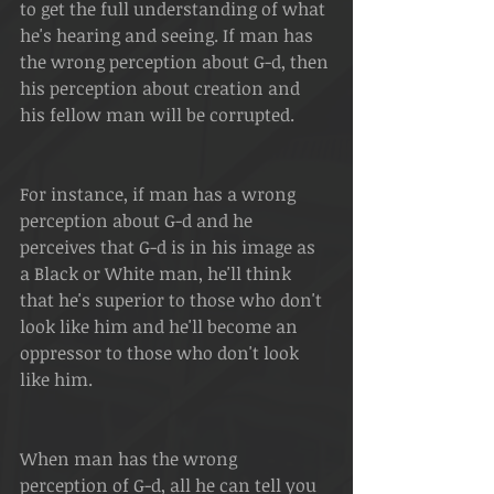
to get the full understanding of what 
he's hearing and seeing. If man has 
the wrong perception about G-d, then 
his perception about creation and 
his fellow man will be corrupted.
For instance, if man has a wrong 
perception about G-d and he 
perceives that G-d is in his image as 
a Black or White man, he'll think 
that he's superior to those who don't 
look like him and he'll become an 
oppressor to those who don't look 
like him.
When man has the wrong 
perception of G-d, all he can tell you 