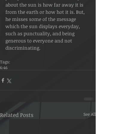
about the sun is how far away it is 
from the earth or how hot it is. But, 
he misses some of the message 
which the sun displays everyday, 
such as punctuality, and being 
generous to everyone and not 
discriminating.
Tags:
6:46
Related Posts
See All