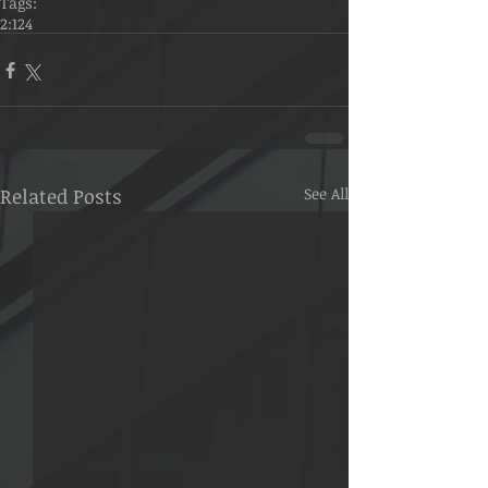
Tags:
2:124
Related Posts
See All