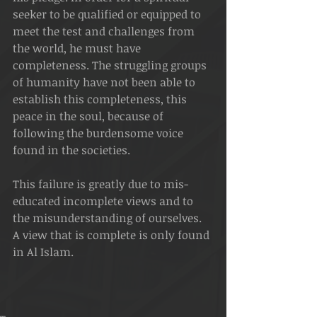
seeker to be qualified or equipped to 
meet the test and challenges from 
the world, he must have 
completeness. The struggling groups 
of humanity have not been able to 
establish this completeness, this 
peace in the soul, because of 
following the burdensome voice 
found in the societies.
This failure is greatly due to mis-
educated incomplete views and to 
the misunderstanding of ourselves. 
A view that is complete is only found 
in Al Islam. 