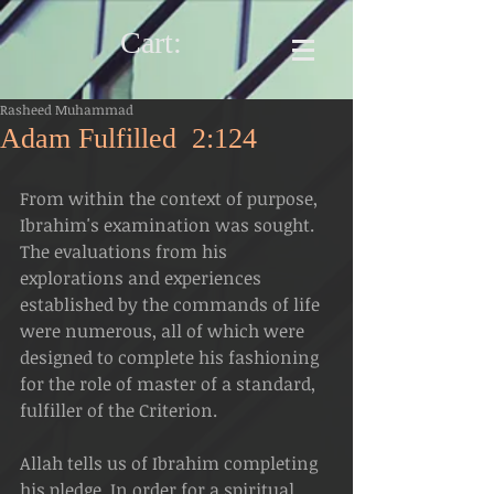
Cart:
Rasheed Muhammad
Adam Fulfilled 2:124
From within the context of purpose, 
Ibrahim's examination was sought. 
The evaluations from his 
explorations and experiences 
established by the commands of life 
were numerous, all of which were 
designed to complete his fashioning 
for the role of master of a standard, 
fulfiller of the Criterion.
Allah tells us of Ibrahim completing 
his pledge. In order for a spiritual 