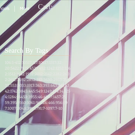
Cart:
chools
More
Search By Tags
106:1-4
12:105
17:1
17:106
17:13
17:32
20:54
22:78
25:45
29:45
2:124
2:125
2:126
2:151
2:168
2:193
2:201
2:214
2:228
2:260
2:261
2:269
2:285
2:31
2:36
30:29
33:21
33:55
3:103
3:191
3:36
3:39
3:64
3:8
41:53
42:17
42:38
45:4
45:5
49:12
49:13
4:1
4:125
4:128
4:164
53:39
55:46-49
57:14
57:25
59:39
5:91
60:10
61:9
6:12
6:46
6:95
6:99
7:100
7:204
8:39
91:7
91:7-10
97:7-10