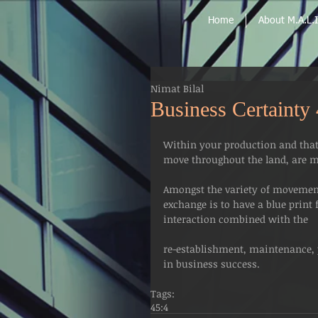
Home
About M.A.L.I
Nimat Bilal
Business Certainty
Within your production and that 
move throughout the land, are mo
Amongst the variety of movement 
exchange is to have a blue print
interaction combined with the 
re-establishment, maintenance, p
in business success.
Tags:
45:4