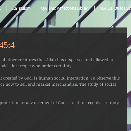
.
Curriculum
Qur'anic Reflections Library
M.A.L.I. Builds S
 45:4
of other creatures that Allah has dispersed and allowed to 
dels for people who prefer certainty.
created by God, is human social interaction. To observe this 
 for how to sell and market merchandise. The study of social 
rotection or advancement of God’s creation, equals certainty 