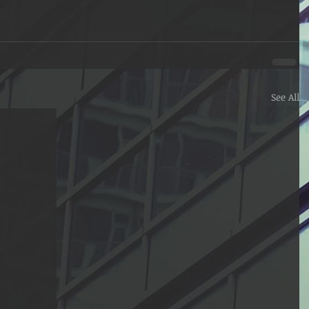
See All