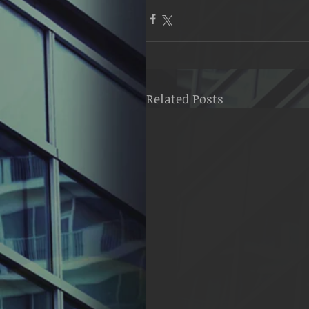
Related Posts