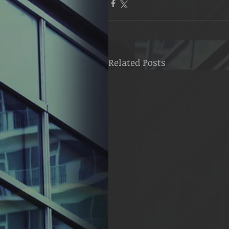
Related Posts