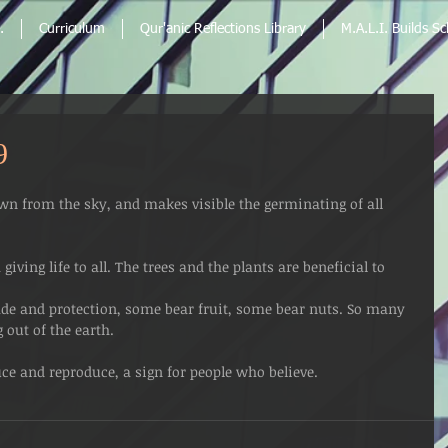
.
Curriculum
Qur'anic Reflections Library
M.A.L.I. Builds S
9
n from the sky, and makes visible the germinating of all 
giving life to all. The trees and the plants are beneficial to 
ade and protection, some bear fruit, some bear nuts. So many 
 out of the earth.
uce and reproduce, a sign for people who believe.