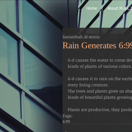
Home
About M.A.L.I
Sameehah Al-Amin
Rain Generates 6:9
G-d causes the water to come dow
kinds of plants of various colors.
G-d causes it to rain on the earth 
every living creature.
The trees and plants gives us sh
kinds of beautiful plants growing
Plants are productive, they prod
Tags:
6:99