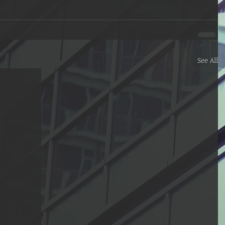
See All