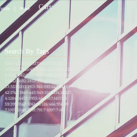
Cart:
chools
More
Search By Tags
106:1-4
12:105
17:1
17:106
17:13
17:32
20:54
22:78
25:45
29:45
2:124
2:125
2:126
2:151
2:168
2:193
2:201
2:214
2:228
2:260
2:261
2:269
2:285
2:31
2:36
30:29
33:21
33:55
3:103
3:191
3:36
3:39
3:64
3:8
41:53
42:17
42:38
45:4
45:5
49:12
49:13
4:1
4:125
4:128
4:164
53:39
55:46-49
57:14
57:25
59:39
5:91
60:10
61:9
6:12
6:46
6:95
6:99
7:100
7:204
8:39
91:7
91:7-10
97:7-10