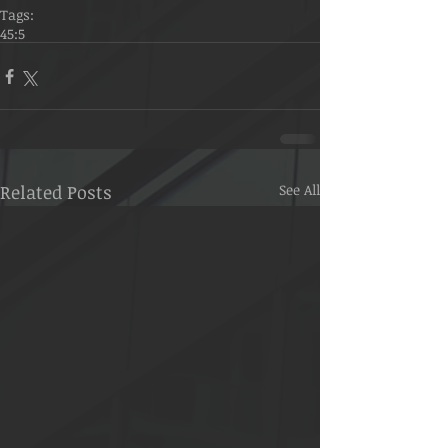
Tags:
45:5
Related Posts
See All