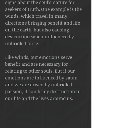
signs about the soul’s nature for 
seekers of truth. One example is the 
winds, which travel in many 
directions bringing benefit and life 
on the earth, but also causing 
destruction when influenced by 
unbridled force.
Like winds, our emotions serve 
benefit and are necessary for 
relating to other souls. But if our 
emotions are influenced by satan 
and we are driven by unbridled 
passion, it can bring destruction to 
our life and the lives around us.