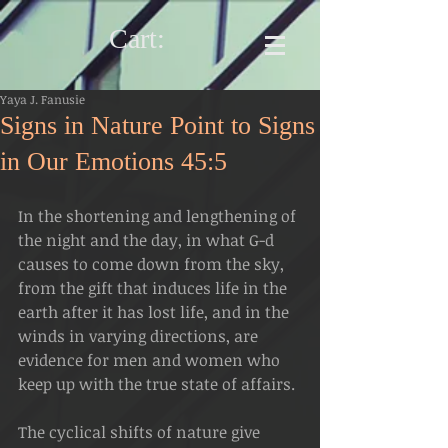
Cart:
Yaya J. Fanusie
Signs in Nature Point to Signs
in Our Emotions 45:5
In the shortening and lengthening of 
the night and the day, in what G-d 
causes to come down from the sky, 
from the gift that induces life in the 
earth after it has lost life, and in the 
winds in varying directions, are 
evidence for men and women who 
keep up with the true state of affairs.
The cyclical shifts of nature give 