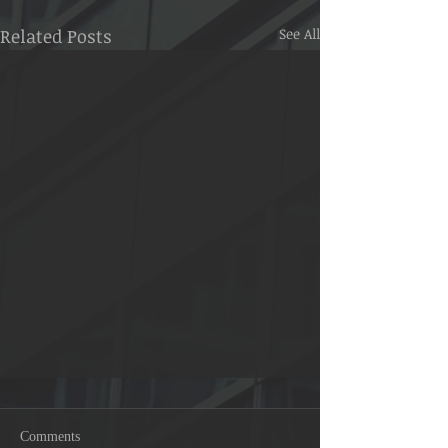
Related Posts
See All
Signs of Allah 41:53
Comments