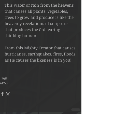
This water or rain from the heavens 
that causes all plants, vegetables, 
trees to grow and produce is like the 
heavenly revelations of scripture 
that produces the G-d fearing 
thinking human. 
From this Mighty Creator that causes 
hurricanes, earthquakes, fires, floods 
as He causes the likeness is in you! 
Tags:
41:53