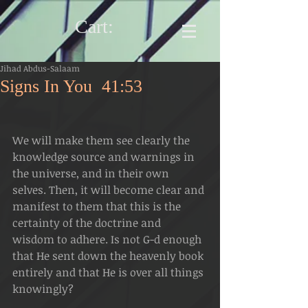
Cart:
Jihad Abdus-Salaam
Signs In You 41:53
We will make them see clearly the 
knowledge source and warnings in 
the universe, and in their own 
selves. Then, it will become clear and 
manifest to them that this is the 
certainty of the doctrine and 
wisdom to adhere. Is not G-d enough 
that He sent down the heavenly book 
entirely and that He is over all things 
knowingly?