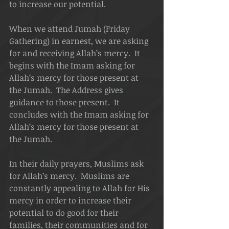
to increase our potential.
When we attend Jumah (Friday 
Gathering) in earnest, we are asking 
for and receiving Allah’s mercy.  It 
begins with the Imam asking for 
Allah’s mercy for those present at 
the Jumah.  The Address gives 
guidance to those present.  It 
concludes with the Imam asking for 
Allah’s mercy for those present at 
the Jumah.
In their daily prayers, Muslims ask 
for Allah’s mercy.  Muslims are 
constantly appealing to Allah for His 
mercy in order to increase their 
potential to do good for their 
families, their communities and for 