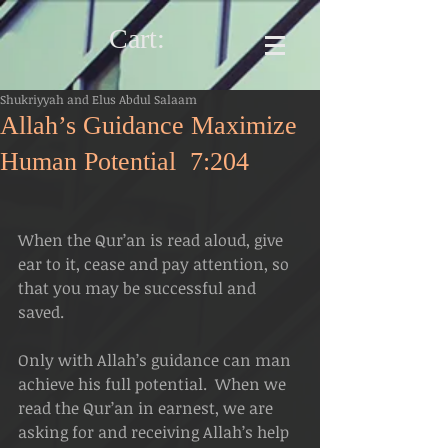
Cart:
Shukriyyah and Elus Abdul Salaam
Allah’s Guidance Maximize
Human Potential 7:204
When the Qur’an is read aloud, give 
ear to it, cease and pay attention, so 
that you may be successful and 
saved. 
Only with Allah’s guidance can man 
achieve his full potential.  When we 
read the Qur’an in earnest, we are 
asking for and receiving Allah’s help 