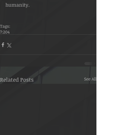
humanity.
Tags:
7:204
Related Posts
See All