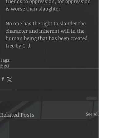
friends to oppression, for oppression 
is worse than slaughter.
No one has the right to slander the 
character and inherent will in the 
human being that has been created 
free by G-d.
Tags:
2:193
Related Posts
See All