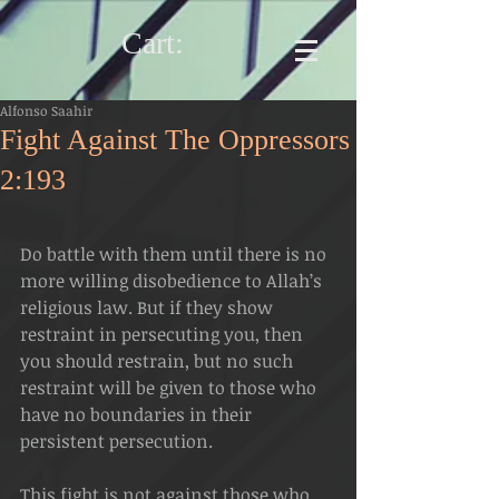
Cart:
Alfonso Saahir
Fight Against The Oppressors
2:193
Do battle with them until there is no 
more willing disobedience to Allah’s 
religious law. But if they show 
restraint in persecuting you, then 
you should restrain, but no such 
restraint will be given to those who 
have no boundaries in their 
persistent persecution.
This fight is not against those who 