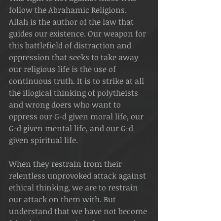
follow the Abrahamic Religions. 
Allah is the author of the law that 
guides our existence. Our weapon for 
this battlefield of distraction and 
oppression that seeks to take away 
our religious life is the use of 
continuous truth. It is to strike at all 
the illogical thinking of polytheists 
and wrong doers who want to 
oppress our G-d given moral life, our 
G-d given mental life, and our G-d 
given spiritual life. 
When they restrain from their 
relentless unprovoked attack against 
ethical thinking, we are to restrain 
our attack on them with. But 
understand that we have not become 