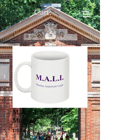
Cart:
M.A.L.I. Study Time
Mug
Price
$15.00