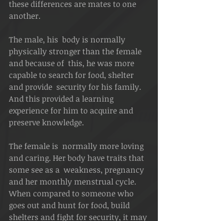
these differences are mates to one 
another. 
The male, his  body is normally 
physically stronger than the female 
and because of  this, he was more 
capable to search for food, shelter 
and provide  security for his family.  
And this provided a learning 
experience for him to acquire and 
preserve knowledge. 
The female is  normally more loving 
and caring. Her body have traits that 
some see as a  weakness, pregnancy 
and her monthly menstrual cycle.  
When compared to someone who 
goes out and hunt for food, build 
shelters and fight for security, it may 