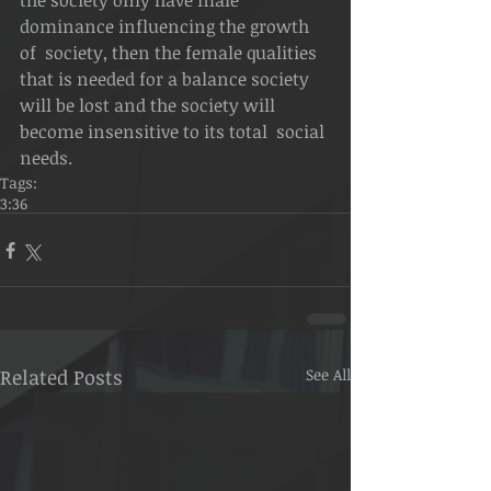
the society only have male 
dominance influencing the growth 
of  society, then the female qualities 
that is needed for a balance society  
will be lost and the society will 
become insensitive to its total  social 
needs.  
Tags:
3:36
Related Posts
See All