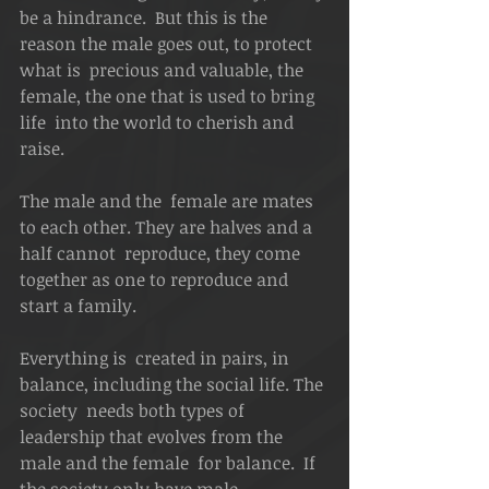
be a hindrance.  But this is the 
reason the male goes out, to protect 
what is  precious and valuable, the 
female, the one that is used to bring 
life  into the world to cherish and 
raise. 
The male and the  female are mates 
to each other. They are halves and a 
half cannot  reproduce, they come 
together as one to reproduce and 
start a family.  
Everything is  created in pairs, in 
balance, including the social life. The 
society  needs both types of 
leadership that evolves from the 
male and the female  for balance.  If 