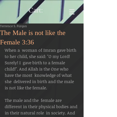
Cart:
Terrence S. Furqan
The Male is not like the
Female 3:36
When a  woman of Imran gave birth 
to her child, she said: "O my Lord! 
Surely! I  gave birth to a female 
child!". And Allah is the One who 
have the most  knowledge of what 
she  delivered in birth and the male 
is not like the female. 
The male and the  female are 
different in their physical bodies and 
in their natural role  in society. And 